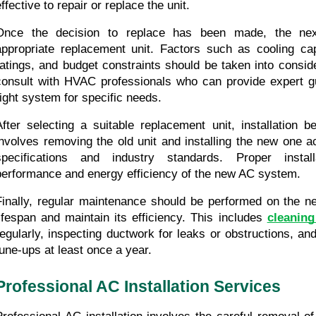
ffective to repair or replace the unit.
Once the decision to replace has been made, the next
appropriate replacement unit. Factors such as cooling capa
ratings, and budget constraints should be taken into consider
consult with HVAC professionals who can provide expert g
right system for specific needs.
After selecting a suitable replacement unit, installation 
involves removing the old unit and installing the new one a
specifications and industry standards. Proper install
performance and energy efficiency of the new AC system.
Finally, regular maintenance should be performed on the new
lifespan and maintain its efficiency. This includes 
cleaning
regularly, inspecting ductwork for leaks or obstructions, and
tune-ups at least once a year.
Professional AC Installation Services