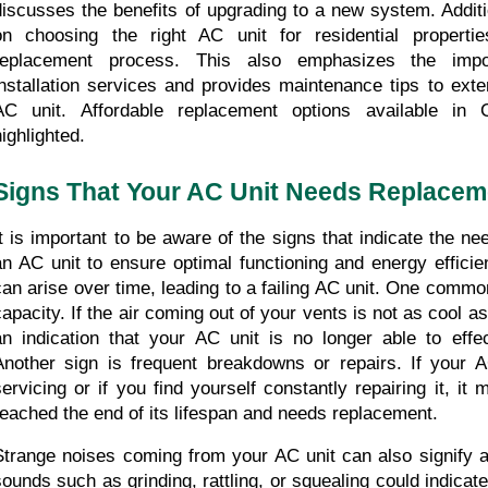
discusses the benefits of upgrading to a new system. Addition
on choosing the right AC unit for residential properti
replacement process. This also emphasizes the impor
installation services and provides maintenance tips to exte
AC unit. Affordable replacement options available in C
highlighted.
Signs That Your AC Unit Needs Replacem
It is important to be aware of the signs that indicate the ne
an AC unit to ensure optimal functioning and energy effic
can arise over time, leading to a failing AC unit. One common
capacity. If the air coming out of your vents is not as cool as 
an indication that your AC unit is no longer able to effec
Another sign is frequent breakdowns or repairs. If your AC
servicing or if you find yourself constantly repairing it, it 
reached the end of its lifespan and needs replacement.
Strange noises coming from your AC unit can also signify a 
sounds such as grinding, rattling, or squealing could indicat