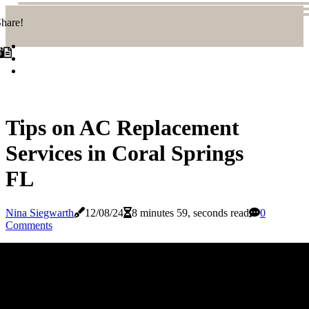
hare!
Tips on AC Replacement
Services in Coral Springs
FL
Nina Siegwarth
12/08/24
8 minutes 59, seconds read
0
Comments