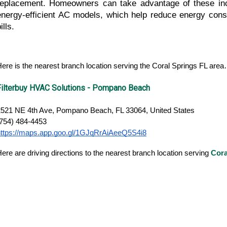
replacement. Homeowners can take advantage of these ince
energy-efficient AC models, which help reduce energy consum
ills.
ere is the nearest branch location serving the Coral Springs FL are
Filterbuy HVAC Solutions - Pompano Beach
2521 NE 4th Ave, Pompano Beach, FL 33064, United States
(754) 484-4453
https://maps.app.goo.gl/1GJqRrAiAeeQ5S4i8
ere are driving directions to the nearest branch location serving
Cora