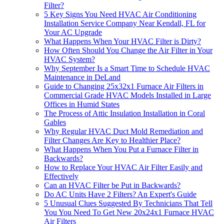
Filter?
5 Key Signs You Need HVAC Air Conditioning
Installation Service Company Near Kendall, FL for
Your AC Upgrade
What Happens When Your HVAC Filter is Dirty?
How Often Should You Change the Air Filter in Your
HVAC System?
Why September Is a Smart Time to Schedule HVAC
Maintenance in DeLand
Guide to Changing 25x32x1 Furnace Air Filters in
Commercial Grade HVAC Models Installed in Large
Offices in Humid States
The Process of Attic Insulation Installation in Coral
Gables
Why Regular HVAC Duct Mold Remediation and
Filter Changes Are Key to Healthier Place?
What Happens When You Put a Furnace Filter in
Backwards?
How to Replace Your HVAC Air Filter Easily and
Effectively
Can an HVAC Filter be Put in Backwards?
Do AC Units Have 2 Filters? An Expert's Guide
5 Unusual Clues Suggested By Technicians That Tell
You You Need To Get New 20x24x1 Furnace HVAC
Air Filters