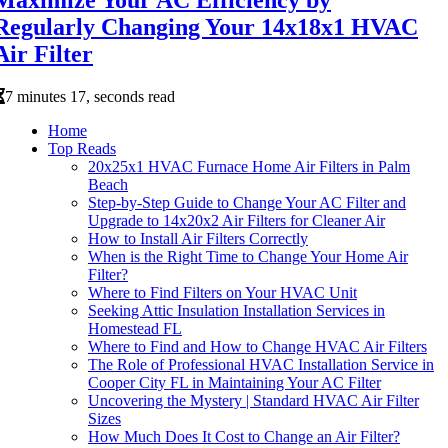
Regularly Changing Your 14x18x1 HVAC
Air Filter
7 minutes 17, seconds read
Home
Top Reads
20x25x1 HVAC Furnace Home Air Filters in Palm
Beach
Step-by-Step Guide to Change Your AC Filter and
Upgrade to 14x20x2 Air Filters for Cleaner Air
How to Install Air Filters Correctly
When is the Right Time to Change Your Home Air
Filter?
Where to Find Filters on Your HVAC Unit
Seeking Attic Insulation Installation Services in
Homestead FL
Where to Find and How to Change HVAC Air Filters
The Role of Professional HVAC Installation Service in
Cooper City FL in Maintaining Your AC Filter
Uncovering the Mystery | Standard HVAC Air Filter
Sizes
How Much Does It Cost to Change an Air Filter?