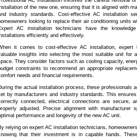
Professional AC installation involves the careful removal of 
installation of the new one, ensuring that it is aligned with m
and industry standards. Cost-effective AC installation ser
homeowners looking to replace their air conditioning units wi
Expert AC installation technicians have the knowledge 
nstallations efficiently and effectively.
When it comes to cost-effective AC installation, expert 
valuable insights into selecting the most suitable unit for a
space. They consider factors such as cooling capacity, energy
budget constraints to recommend an appropriate replaceme
comfort needs and financial requirements.
During the actual installation process, these professionals ad
set by manufacturers and industry standards. This ensures 
correctly connected, electrical connections are secure, and
properly adjusted. Precise alignment with manufacturer sp
optimal performance and longevity of the new AC unit.
By relying on expert AC installation technicians, homeowner
knowing that their investment is in capable hands. These