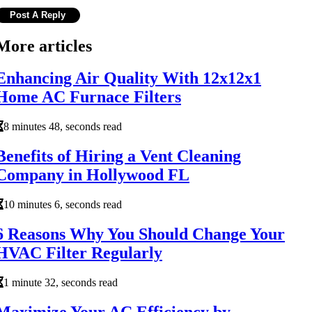
More articles
Enhancing Air Quality With 12x12x1
Home AC Furnace Filters
8 minutes 48, seconds read
Benefits of Hiring a Vent Cleaning
Company in Hollywood FL
10 minutes 6, seconds read
6 Reasons Why You Should Change Your
HVAC Filter Regularly
1 minute 32, seconds read
Maximize Your AC Efficiency by