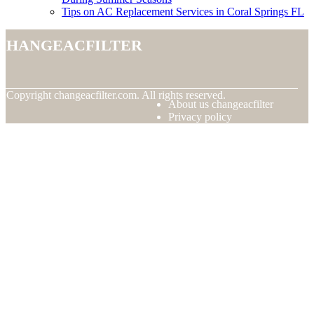
Tips on AC Replacement Services in Coral Springs FL
changeacfilter
© Copyright
changeacfilter.com. All rights reserved.
About us changeacfilter
Privacy policy