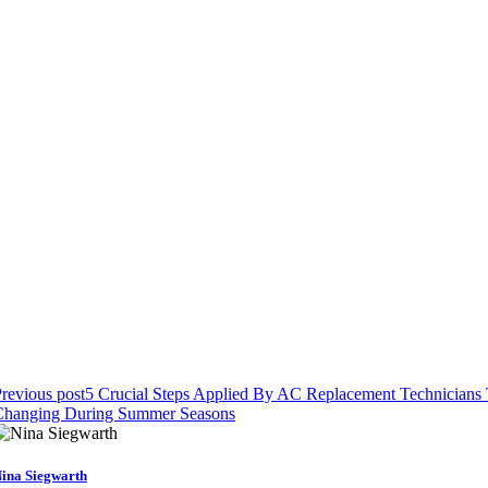
revious post
5 Crucial Steps Applied By AC Replacement Technicians Th
Changing During Summer Seasons
ina Siegwarth