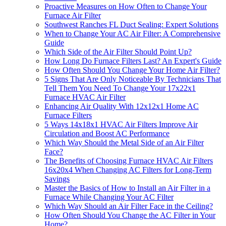
Proactive Measures on How Often to Change Your
Furnace Air Filter
Southwest Ranches FL Duct Sealing: Expert Solutions
When to Change Your AC Air Filter: A Comprehensive
Guide
Which Side of the Air Filter Should Point Up?
How Long Do Furnace Filters Last? An Expert's Guide
How Often Should You Change Your Home Air Filter?
5 Signs That Are Only Noticeable By Technicians That
Tell Them You Need To Change Your 17x22x1
Furnace HVAC Air Filter
Enhancing Air Quality With 12x12x1 Home AC
Furnace Filters
5 Ways 14x18x1 HVAC Air Filters Improve Air
Circulation and Boost AC Performance
Which Way Should the Metal Side of an Air Filter
Face?
The Benefits of Choosing Furnace HVAC Air Filters
16x20x4 When Changing AC Filters for Long-Term
Savings
Master the Basics of How to Install an Air Filter in a
Furnace While Changing Your AC Filter
Which Way Should an Air Filter Face in the Ceiling?
How Often Should You Change the AC Filter in Your
Home?