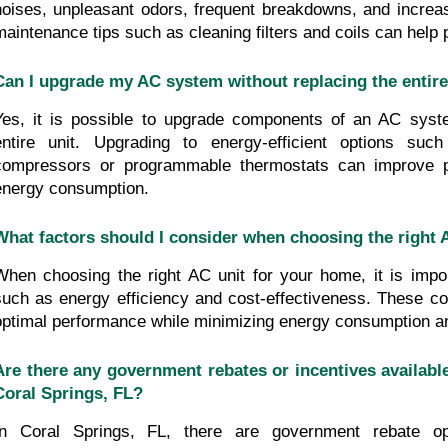
noises, unpleasant odors, frequent breakdowns, and increase
maintenance tips such as cleaning filters and coils can help 
Can I upgrade my AC system without replacing the entire
Yes, it is possible to upgrade components of an AC syste
entire unit. Upgrading to energy-efficient options suc
compressors or programmable thermostats can improve p
energy consumption.
What factors should I consider when choosing the right
When choosing the right AC unit for your home, it is import
such as energy efficiency and cost-effectiveness. These con
optimal performance while minimizing energy consumption an
Are there any government rebates or incentives available
Coral Springs, FL?
In Coral Springs, FL, there are government rebate opt