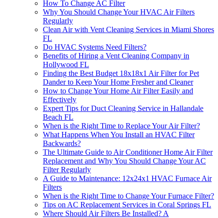
How To Change AC Filter
Why You Should Change Your HVAC Air Filters
Regularly
Clean Air with Vent Cleaning Services in Miami Shores
FL
Do HVAC Systems Need Filters?
Benefits of Hiring a Vent Cleaning Company in
Hollywood FL
Finding the Best Budget 18x18x1 Air Filter for Pet
Dander to Keep Your Home Fresher and Cleaner
How to Change Your Home Air Filter Easily and
Effectively
Expert Tips for Duct Cleaning Service in Hallandale
Beach FL
When is the Right Time to Replace Your Air Filter?
What Happens When You Install an HVAC Filter
Backwards?
The Ultimate Guide to Air Conditioner Home Air Filter
Replacement and Why You Should Change Your AC
Filter Regularly
A Guide to Maintenance: 12x24x1 HVAC Furnace Air
Filters
When is the Right Time to Change Your Furnace Filter?
Tips on AC Replacement Services in Coral Springs FL
Where Should Air Filters Be Installed? A