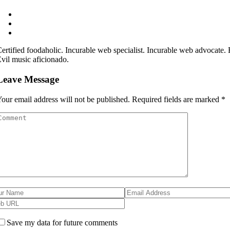
ertified foodaholic. Incurable web specialist. Incurable web advocate. Fr
vil music aficionado.
Leave Message
our email address will not be published.
Required fields are marked
*
Save my data for future comments