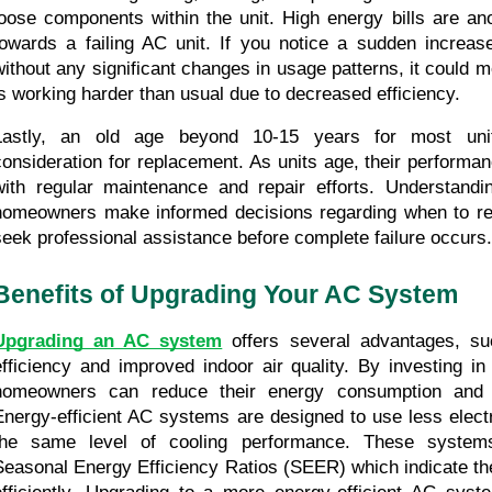
loose components within the unit. High energy bills are anot
towards a failing AC unit. If you notice a sudden increase i
without any significant changes in usage patterns, it could 
is working harder than usual due to decreased efficiency.
Lastly, an old age beyond 10-15 years for most unit
consideration for replacement. As units age, their performan
with regular maintenance and repair efforts. Understandin
homeowners make informed decisions regarding when to rep
seek professional assistance before complete failure occurs.
Benefits of Upgrading Your AC System
Upgrading an AC system
 offers several advantages, su
efficiency and improved indoor air quality. By investing in e
homeowners can reduce their energy consumption and lowe
Energy-efficient AC systems are designed to use less electric
the same level of cooling performance. These systems 
Seasonal Energy Efficiency Ratios (SEER) which indicate their