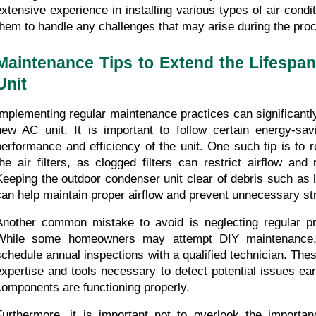
extensive experience in installing various types of air condi
them to handle any challenges that may arise during the pro
Maintenance Tips to Extend the Lifespan
Unit
Implementing regular maintenance practices can significantly 
new AC unit. It is important to follow certain energy-savi
performance and efficiency of the unit. One such tip is to re
the air filters, as clogged filters can restrict airflow and 
Keeping the outdoor condenser unit clear of debris such as l
can help maintain proper airflow and prevent unnecessary st
Another common mistake to avoid is neglecting regular pr
While some homeowners may attempt DIY maintenance, 
schedule annual inspections with a qualified technician. Thes
expertise and tools necessary to detect potential issues earl
components are functioning properly.
Furthermore, it is important not to overlook the importan