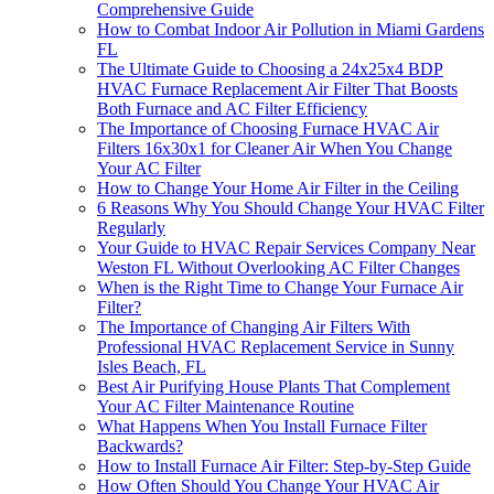
Comprehensive Guide
How to Combat Indoor Air Pollution in Miami Gardens
FL
The Ultimate Guide to Choosing a 24x25x4 BDP
HVAC Furnace Replacement Air Filter That Boosts
Both Furnace and AC Filter Efficiency
The Importance of Choosing Furnace HVAC Air
Filters 16x30x1 for Cleaner Air When You Change
Your AC Filter
How to Change Your Home Air Filter in the Ceiling
6 Reasons Why You Should Change Your HVAC Filter
Regularly
Your Guide to HVAC Repair Services Company Near
Weston FL Without Overlooking AC Filter Changes
When is the Right Time to Change Your Furnace Air
Filter?
The Importance of Changing Air Filters With
Professional HVAC Replacement Service in Sunny
Isles Beach, FL
Best Air Purifying House Plants That Complement
Your AC Filter Maintenance Routine
What Happens When You Install Furnace Filter
Backwards?
How to Install Furnace Air Filter: Step-by-Step Guide
How Often Should You Change Your HVAC Air