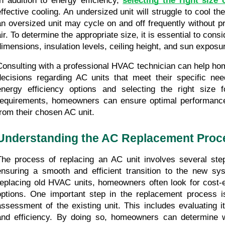
In addition to energy efficiency, 
selecting the right size 
effective cooling. An undersized unit will struggle to cool th
an oversized unit may cycle on and off frequently without pr
air. To determine the appropriate size, it is essential to cons
dimensions, insulation levels, ceiling height, and sun exposu
Consulting with a professional HVAC technician can help h
decisions regarding AC units that meet their specific nee
energy efficiency options and selecting the right size f
requirements, homeowners can ensure optimal performance 
from their chosen AC unit.
Understanding the AC Replacement Proc
The process of replacing an AC unit involves several steps
ensuring a smooth and efficient transition to the new sy
replacing old HVAC units, homeowners often look for cost-e
options. One important step in the replacement process i
assessment of the existing unit. This includes evaluating its
and efficiency. By doing so, homeowners can determine w