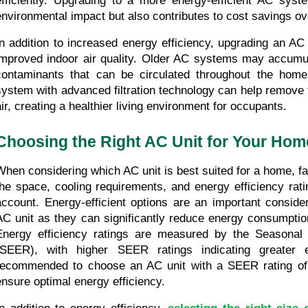
efficiently. Upgrading to a more energy-efficient AC syst
environmental impact but also contributes to cost savings ov
In addition to increased energy efficiency, upgrading an AC
improved indoor air quality. Older AC systems may accumulat
contaminants that can be circulated throughout the home
system with advanced filtration technology can help remove t
air, creating a healthier living environment for occupants.
Choosing the Right AC Unit for Your Hom
When considering which AC unit is best suited for a home, fac
the space, cooling requirements, and energy efficiency rati
account. Energy-efficient options are an important consider
AC unit as they can significantly reduce energy consumption 
Energy efficiency ratings are measured by the Seasonal E
(SEER), with higher SEER ratings indicating greater en
recommended to choose an AC unit with a SEER rating of a
ensure optimal energy efficiency.