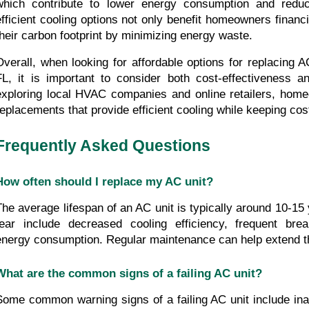
which contribute to lower energy consumption and reduced
efficient cooling options not only benefit homeowners financi
their carbon footprint by minimizing energy waste.
Overall, when looking for affordable options for replacing AC
FL, it is important to consider both cost-effectiveness an
exploring local HVAC companies and online retailers, homeo
replacements that provide efficient cooling while keeping cos
Frequently Asked Questions
How often should I replace my AC unit?
The average lifespan of an AC unit is typically around 10-15 
tear include decreased cooling efficiency, frequent bre
energy consumption. Regular maintenance can help extend the
What are the common signs of a failing AC unit?
Some common warning signs of a failing AC unit include inad