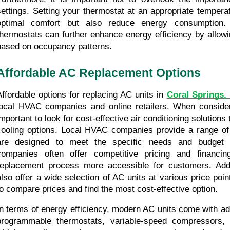
settings. Setting your thermostat at an appropriate temperatu
optimal comfort but also reduce energy consumption. U
thermostats can further enhance energy efficiency by allowin
based on occupancy patterns.
Affordable AC Replacement Options
Affordable options for replacing AC units in 
Coral Springs,
local HVAC companies and online retailers. When consideri
mportant to look for cost-effective air conditioning solutions t
cooling options. Local HVAC companies provide a range of a
are designed to meet the specific needs and budget 
companies often offer competitive pricing and financin
replacement process more accessible for customers. Additio
also offer a wide selection of AC units at various price poi
to compare prices and find the most cost-effective option.
In terms of energy efficiency, modern AC units come with ad
programmable thermostats, variable-speed compressors, 