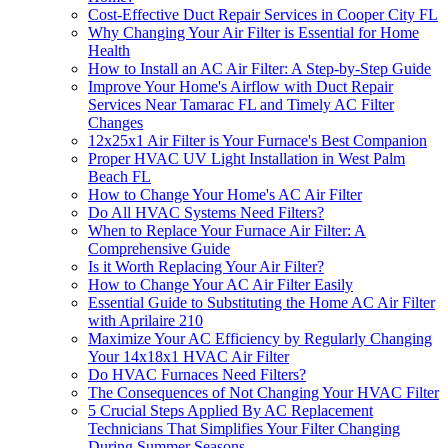
Cost-Effective Duct Repair Services in Cooper City FL
Why Changing Your Air Filter is Essential for Home
Health
How to Install an AC Air Filter: A Step-by-Step Guide
Improve Your Home's Airflow with Duct Repair
Services Near Tamarac FL and Timely AC Filter
Changes
12x25x1 Air Filter is Your Furnace's Best Companion
Proper HVAC UV Light Installation in West Palm
Beach FL
How to Change Your Home's AC Air Filter
Do All HVAC Systems Need Filters?
When to Replace Your Furnace Air Filter: A
Comprehensive Guide
Is it Worth Replacing Your Air Filter?
How to Change Your AC Air Filter Easily
Essential Guide to Substituting the Home AC Air Filter
with Aprilaire 210
Maximize Your AC Efficiency by Regularly Changing
Your 14x18x1 HVAC Air Filter
Do HVAC Furnaces Need Filters?
The Consequences of Not Changing Your HVAC Filter
5 Crucial Steps Applied By AC Replacement
Technicians That Simplifies Your Filter Changing
During Summer Seasons