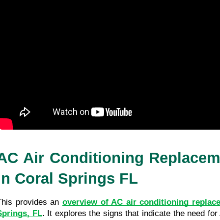
AC Air Conditioning Replaceme
in Coral Springs FL
This provides an 
overview of AC air conditioning replace
Springs, FL
. It explores the signs that indicate the need fo